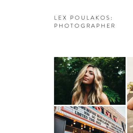
LEX POULAKOS:
PHOTOGRAPHER