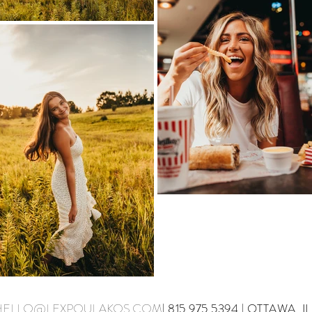
HELLO@LEXPOULAKOS.COM
| 815.975.5394 | OTTAWA, IL