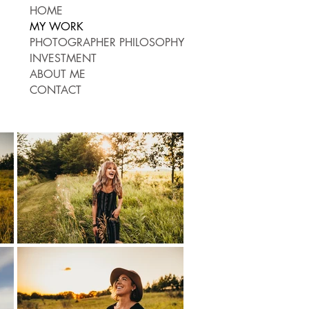
HOME
MY WORK
PHOTOGRAPHER PHILOSOPHY
INVESTMENT
ABOUT ME
CONTACT