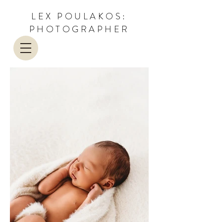
LEX POULAKOS:
PHOTOGRAPHER